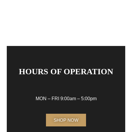
HOURS OF OPERATION
MON – FRI 9:00am – 5:00pm
SHOP NOW