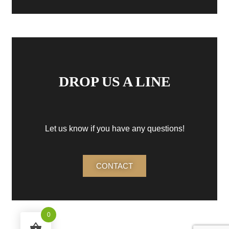
DROP US A LINE
Let us know if you have any questions!
CONTACT
0