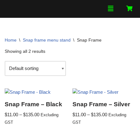
Skip
to
content
Home
\
Snap frame menu stand
\
Snap Frame
Showing all 2 results
Snap Frame – Black
Snap Frame – Silver
$
11.00
–
$
135.00
$
11.00
–
$
135.00
Excluding
Excluding
GST
GST