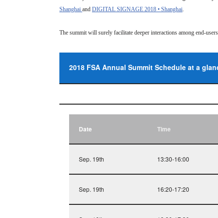
Shanghai
and
DIGITAL SIGNAGE 2018 • Shanghai
.
The summit will surely facilitate deeper interactions among end-use
2018 FSA Annual Summit Schedule at a glan
Date
Time
Sep. 19th
13:30-16:00
Sep. 19th
16:20-17:20