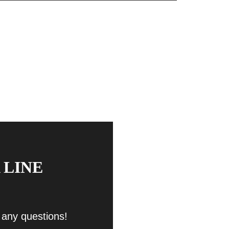
 LINE
 any questions!