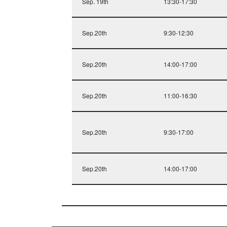
Sep. 19th
13:30-17:30
Sep.20th
9:30-12:30
Sep.20th
14:00-17:00
Sep.20th
11:00-16:30
Sep.20th
9:30-17:00
Sep.20th
14:00-17:00