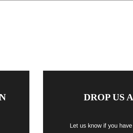
N
DROP US A
Let us know if you have