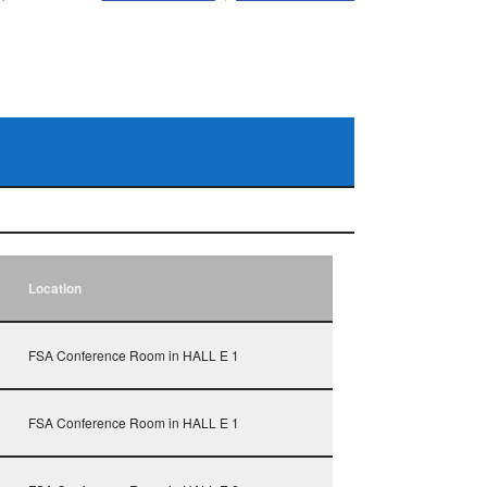
Location
FSA Conference Room in HALL E 1
FSA Conference Room in HALL E 1