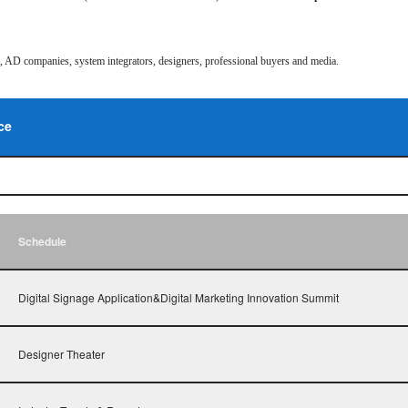
rs, AD companies, system integrators, designers, professional buyers and media.
ce
Schedule
Digital Signage Application&Digital Marketing Innovation Summit
Designer Theater