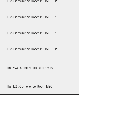
FSA Conference Room in HALL E 2
FSA Conference Room in HALL E 1
FSA Conference Room in HALL E 1
FSA Conference Room in HALL E 2
Hall W3 , Conference Room M10
Hall E2 , Conference Room M20