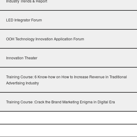
Industry Trends & Report
LED Integrator Forum
OOH Technology Innovation Application Forum
Innovation Theater
Training Course: 6 Know-how on How to Increase Revenue in Traditional
Advertising Industry
Training Course :Crack the Brand Marketing Enigma in Digital Era