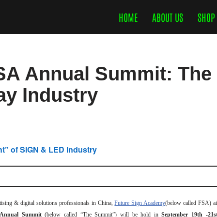
HOME
ABOUT US
SHOP
SA Annual Summit: The 
y Industry
t” of SIGN & LED Industry
ing & digital solutions professionals in China,
Future Sign Academy
(below called FSA) ai
 Annual Summit
(below called “The Summit”) will be hold in
September 19th -21s