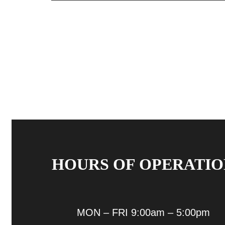
HOURS OF OPERATIO
MON – FRI 9:00am – 5:00pm