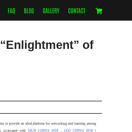
FAQ
BLOG
GALLERY
CONTACT
“Enlightment” of
ms to provide an ideal platform for networking and learning among
t
, co-located with
SIGN CHINA 2018
，
LED CHINA 2018 •