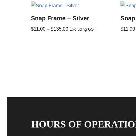
Snap Frame – Silver
Snap
$
11.00
–
$
135.00
$
11.00
Excluding GST
HOURS OF OPERATIO