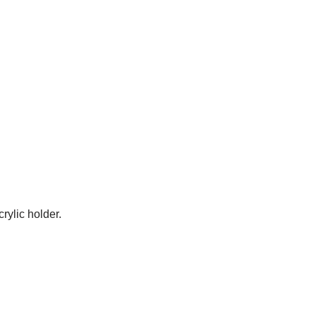
rylic holder.