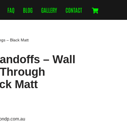
FAQ
BLOG
GALLERY
CONTACT
ngs – Black Matt
ndoffs – Wall
 Through
ack Matt
ondp.com.au