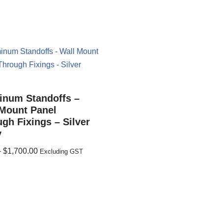
inum Standoffs –
 Mount Panel
gh Fixings – Silver
y
–
$
1,700.00
Excluding GST