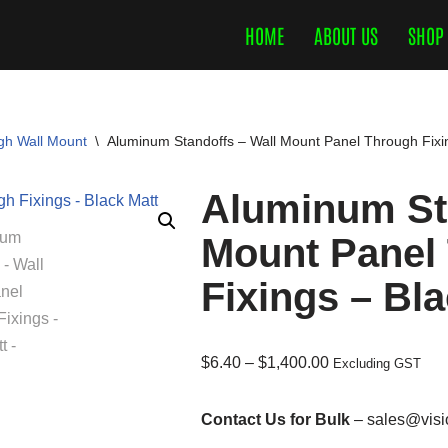
HOME
ABOUT US
SHOP
gh Wall Mount
\
Aluminum Standoffs – Wall Mount Panel Through Fixi
Aluminum Sta
Mount Panel
Fixings – Bl
$
6.40
–
$
1,400.00
Excluding GST
Contact Us for Bulk
– sales@visi