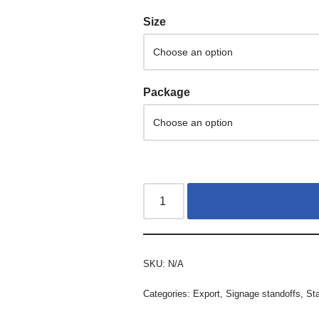
Size
Package
SKU:
N/A
Categories:
Export
,
Signage standoffs
,
St