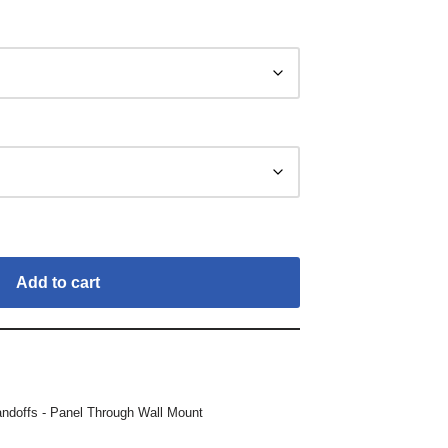
Add to cart
andoffs - Panel Through Wall Mount