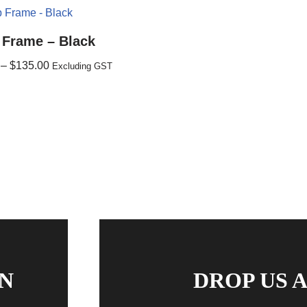
 Frame – Black
–
$
135.00
Excluding GST
N
DROP US A