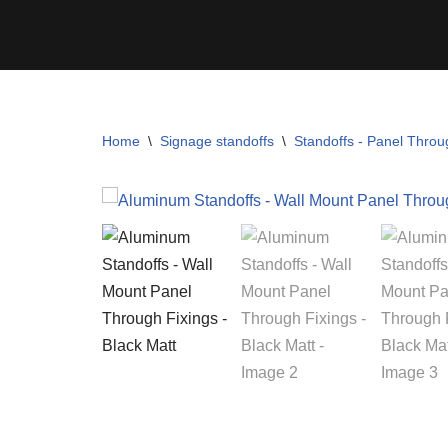
Skip
to
content
Home
\
Signage standoffs
\
Standoffs - Panel Throu