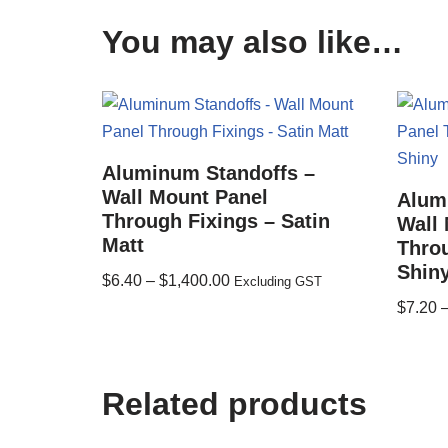
You may also like…
Aluminum Standoffs –
Wall Mount Panel
Alum
Through Fixings – Satin
Wall
Matt
Throu
Shin
$
6.40
–
$
1,400.00
Excluding GST
$
7.20
Related products