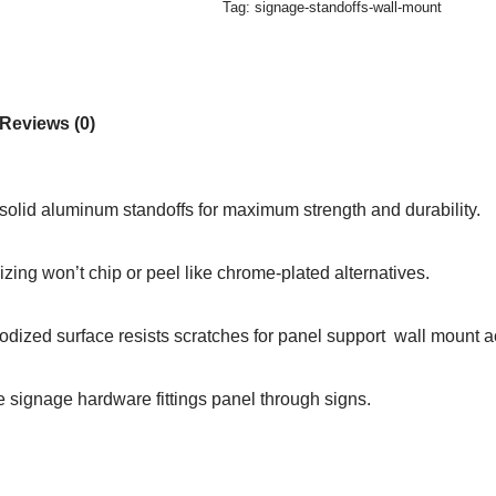
Tag:
signage-standoffs-wall-mount
Reviews (0)
solid aluminum standoffs for maximum strength and durability.
zing won’t chip or peel like chrome-plated alternatives.
dized surface resists scratches for panel support wall mount ac
e signage hardware fittings panel through signs.