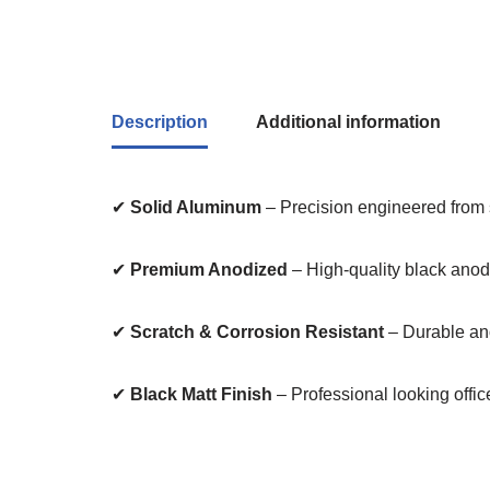
Description
Additional information
✔
Solid Aluminum
– Precision engineered from 
✔
Premium Anodized
– High-quality black anodi
✔
Scratch & Corrosion Resistant
– Durable ano
✔
Black Matt Finish
– Professional looking offic