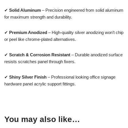
✔
Solid Aluminum
– Precision engineered from solid aluminum
for maximum strength and durability.
✔
Premium Anodized
– High-quality silver anodizing won’t chip
or peel like chrome-plated alternatives.
✔
Scratch & Corrosion Resistant
– Durable anodized surface
resists scratches panel through fixers.
✔
Shiny Silver Finish
– Professional looking office signage
hardware panel acrylic support fittings.
You may also like…