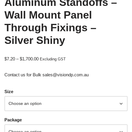
Aluminum Standoffs –
Wall Mount Panel
Through Fixings –
Silver Shiny
$
7.20
–
$
1,700.00
Excluding GST
Contact us for Bulk sales@visiondp.com.au
Size
Package