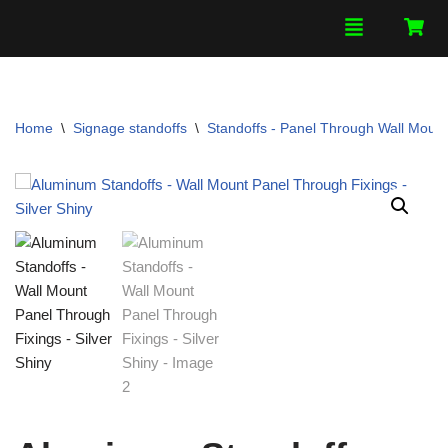
Skip
to
content
Home
\
Signage standoffs
\
Standoffs - Panel Through Wall Mount