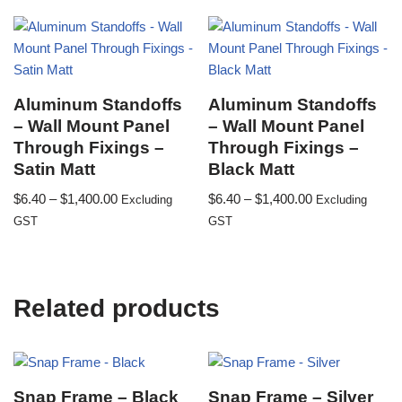
Aluminum Standoffs
Aluminum Standoffs
– Wall Mount Panel
– Wall Mount Panel
Through Fixings –
Through Fixings –
Satin Matt
Black Matt
$
6.40
–
$
1,400.00
$
6.40
–
$
1,400.00
Excluding
Excluding
GST
GST
Related products
Snap Frame – Black
Snap Frame – Silver