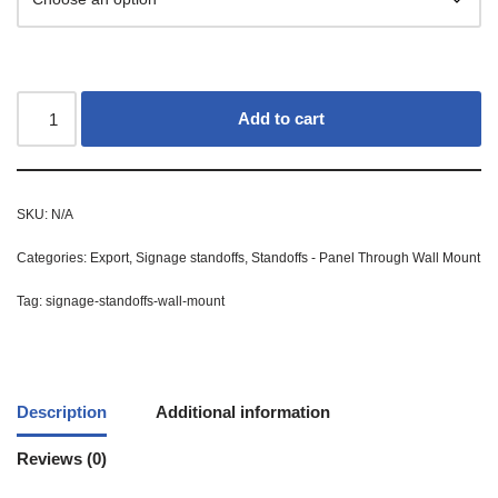
Add to cart
SKU:
N/A
Categories:
Export
,
Signage standoffs
,
Standoffs - Panel Through Wall Mount
Tag:
signage-standoffs-wall-mount
Description
Additional information
Reviews (0)