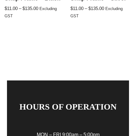
$
11.00
–
$
135.00
$
11.00
–
$
135.00
Excluding
Excluding
GST
GST
HOURS OF OPERATION
MON – FRI 9:00am – 5:00pm