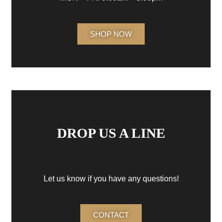
SHOP NOW
DROP US A LINE
Let us know if you have any questions!
CONTACT